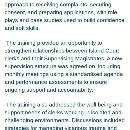
approach to receiving complaints, securing
consent, and preparing applications, with role
plays and case studies used to build confidence
and soft skills.
The training provided an opportunity to
strengthen relationships between Island Court
clerks and their Supervising Magistrates. A new
supervision structure was agreed on, including
monthly meetings using a standardised agenda
and performance assessments to ensure
ongoing support and accountability.
The training also addressed the well-being and
support needs of clerks working in isolated and
challenging environments. Discussions included
strategies for managing vicarious trauma and