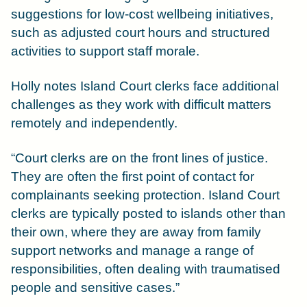
suggestions for low-cost wellbeing initiatives,
such as adjusted court hours and structured
activities to support staff morale.
Holly notes Island Court clerks face additional
challenges as they work with difficult matters
remotely and independently.
“Court clerks are on the front lines of justice.
They are often the first point of contact for
complainants seeking protection. Island Court
clerks are typically posted to islands other than
their own, where they are away from family
support networks and manage a range of
responsibilities, often dealing with traumatised
people and sensitive cases.”