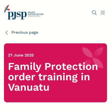
Previous page
27 June 2025
Family Protection
order training in
Vanuatu