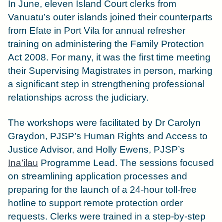
In June, eleven Island Court clerks from
Vanuatu’s outer islands joined their counterparts
from Efate in Port Vila for annual refresher
training on administering the Family Protection
Act 2008. For many, it was the first time meeting
their Supervising Magistrates in person, marking
a significant step in strengthening professional
relationships across the judiciary.
The workshops were facilitated by Dr Carolyn
Graydon, PJSP’s Human Rights and Access to
Justice Advisor, and Holly Ewens, PJSP’s
Ina’ilau
Programme Lead. The sessions focused
on streamlining application processes and
preparing for the launch of a 24-hour toll-free
hotline to support remote protection order
requests. Clerks were trained in a step-by-step