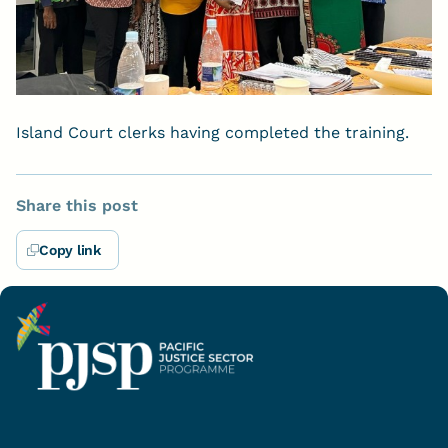
Island Court clerks having completed the training.
Share this post
Copy link