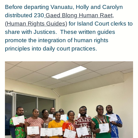
Before departing Vanuatu, Holly and Carolyn
distributed 230
Gaed Blong Human Raet,
(Human Rights Guides)
for Island Court clerks to
share with Justices.
These written guides
promote the integration of human rights
principles into daily court practices.