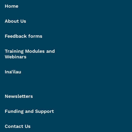
Home
About Us
Feedback forms
Training Modules and
Webinars
Ina'ilau
Newsletters
Funding and Support
Contact Us