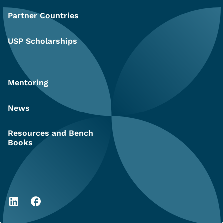
Partner Countries
USP Scholarships
Mentoring
News
Resources and Bench
Books