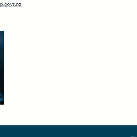
p.govt.nz