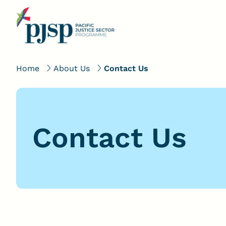
Home
About Us
Contact Us
Contact Us