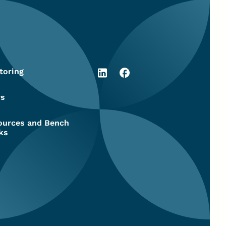
toring
s
ources and Bench
ks