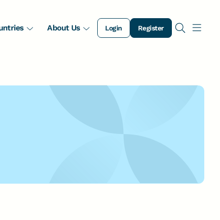
untries
About Us
Login
Register