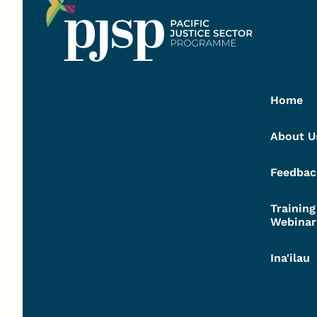
Home
About U
Feedbac
Trainin
Webinar
Ina'ilau