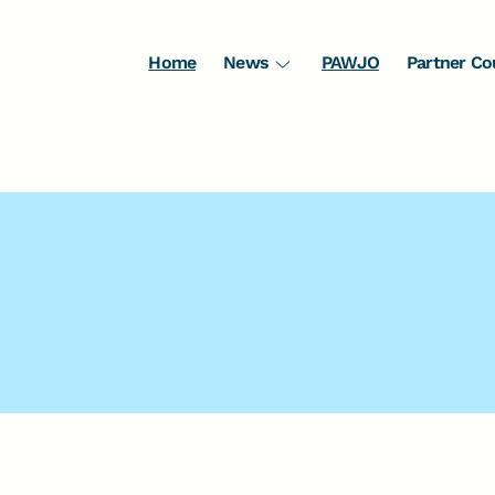
Home
News
PAWJO
Partner Co