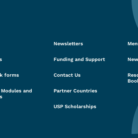
Newsletters
Men
s
Funding and Support
New
k forms
Contact Us
Res
Boo
g Modules and
Partner Countries
s
USP Scholarships