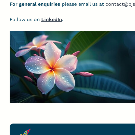
For general enquiries
please email us at
contact@pjs
Follow us on
LinkedIn
.