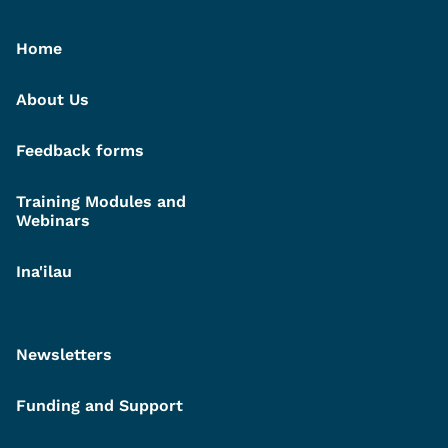
Home
About Us
Feedback forms
Training Modules and
Webinars
Ina'ilau
Newsletters
Funding and Support