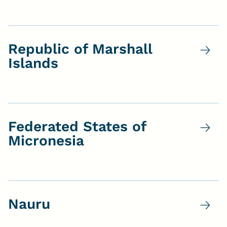
Republic of Marshall
Islands
Federated States of
Micronesia
Nauru