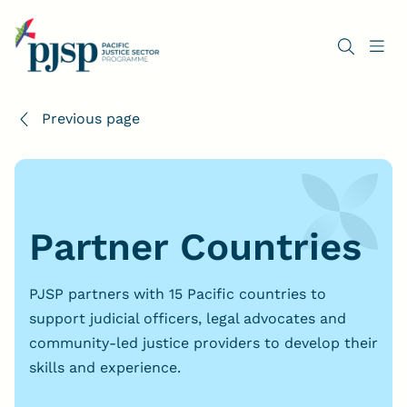
Previous page
Partner Countries
PJSP partners with 15 Pacific countries to
support judicial officers, legal advocates and
community-led justice providers to develop their
skills and experience.