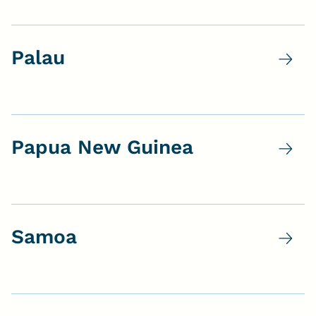
Palau
Papua New Guinea
Samoa