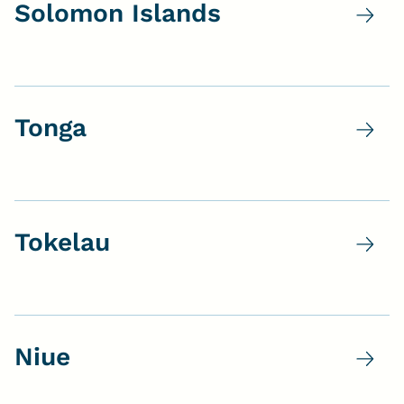
Solomon Islands
Tonga
Tokelau
Niue