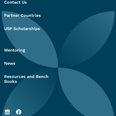
Contact Us
Partner Countries
USP Scholarships
Mentoring
News
Resources and Bench
Books