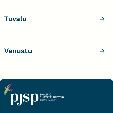
Tuvalu
Vanuatu