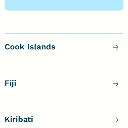
Cook Islands
Fiji
Kiribati