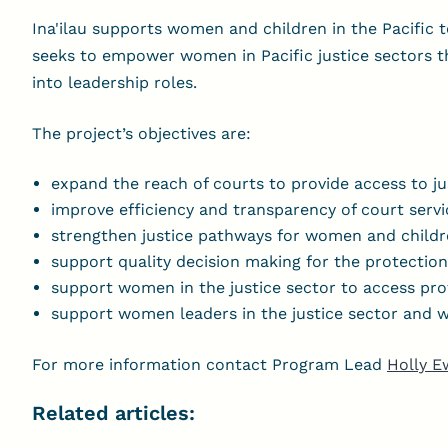
Ina'ilau supports women and children in the Pacific t
seeks to empower women in Pacific justice sectors 
into leadership roles.
The project’s objectives are:
expand the reach of courts to provide access to j
improve efficiency and transparency of court servi
strengthen justice pathways for women and childr
support quality decision making for the protectio
support women in the justice sector to access pr
support women leaders in the justice sector and wo
For more information contact Program Lead
Holly E
Related articles: