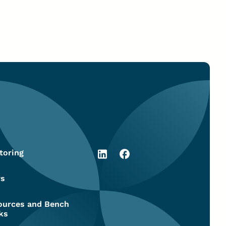
toring
s
ources and Bench
ks