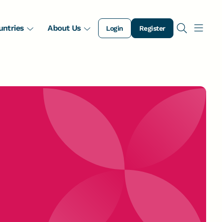
untries
About Us
Login
Register