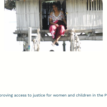
oving access to justice for women and children in the Pac