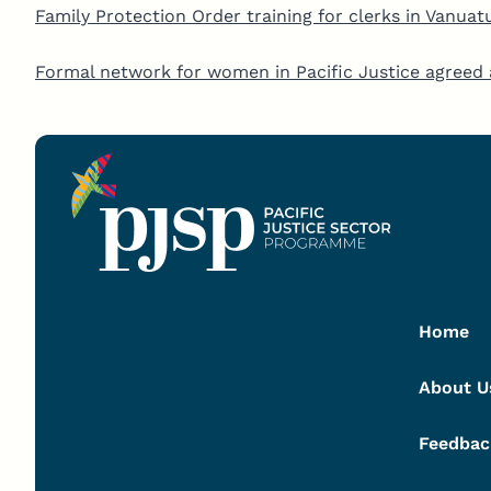
Family Protection Order training for clerks in Vanuat
Formal network for women in Pacific Justice agre
Home
About U
Feedbac