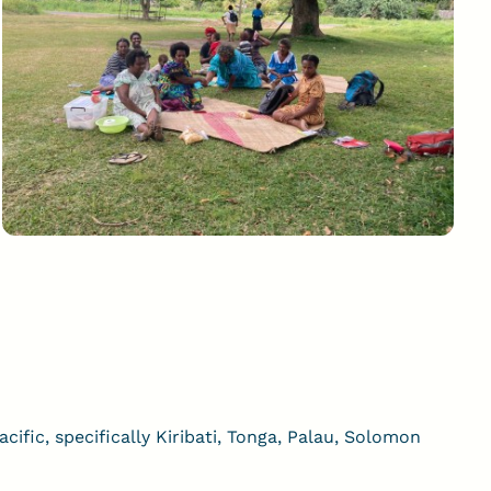
ific, specifically Kiribati, Tonga, Palau, Solomon