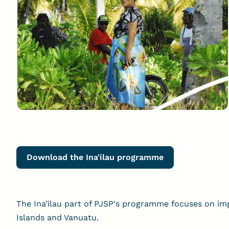
Download the Ina'ilau programme
The Ina’ilau part of PJSP's programme focuses on impr
Islands and Vanuatu.