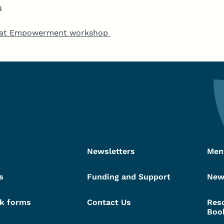
u
ed at Empowerment workshop
Newsletters
Men
s
Funding and Support
New
k forms
Contact Us
Res
Boo