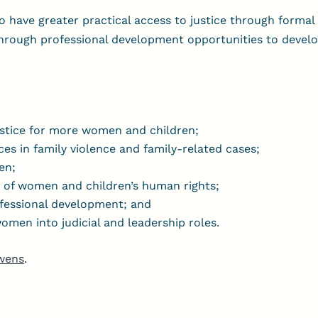
o have greater practical access to justice through formal 
through professional development opportunities to devel
ustice for more women and children;
ces in family violence and family-related cases;
en;
n of women and children’s human rights;
ofessional development; and
men into judicial and leadership roles.
wens
.