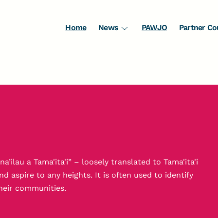
Home
News
PAWJO
Partner Co
a’ilau a Tama'ita'i” – loosely translated to Tama'ita'i
aspire to any heights. It is often used to identify
heir communities.