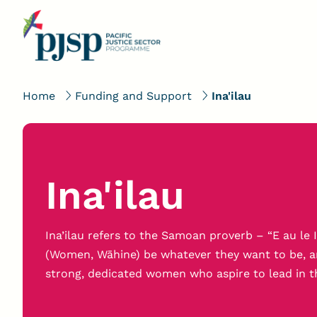
Home
Funding and Support
Ina'ilau
Ina'ilau
Ina’ilau refers to the Samoan proverb – “E au le In
(Women, Wāhine) be whatever they want to be, and 
strong, dedicated women who aspire to lead in t