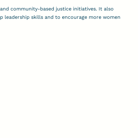
and community-based justice initiatives. It also
op leadership skills and to encourage more women